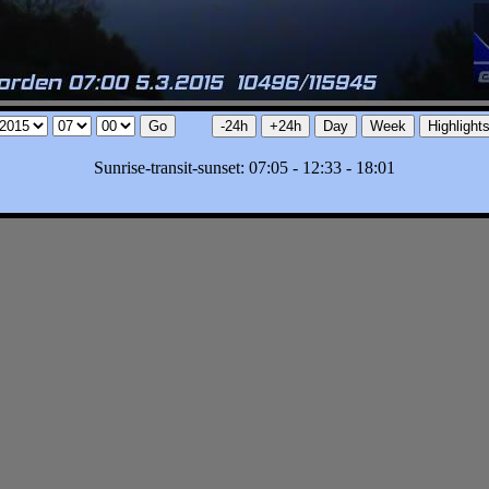
Sunrise-transit-sunset: 07:05 - 12:33 - 18:01