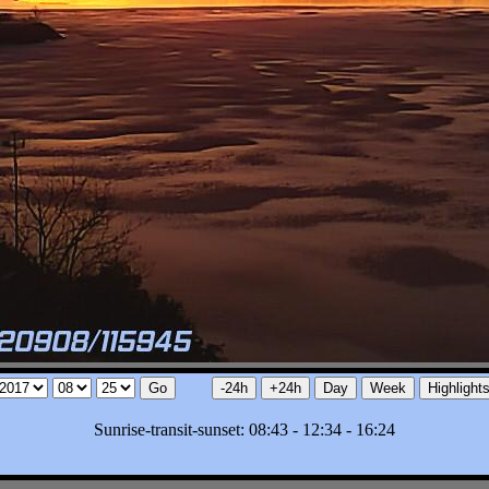
Sunrise-transit-sunset: 08:43 - 12:34 - 16:24