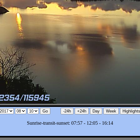
Sunrise-transit-sunset: 07:57 - 12:05 - 16:14