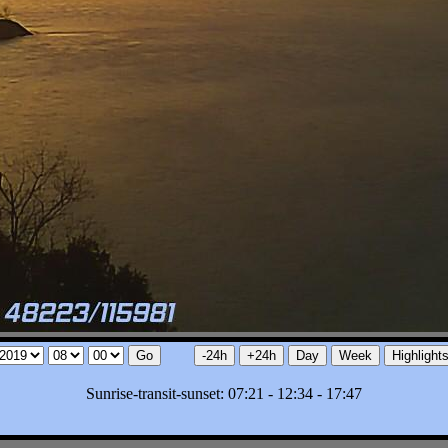
Sunrise-transit-sunset: 07:21 - 12:34 - 17:47